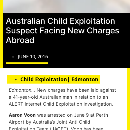
Australian Child Exploitation
Suspect Facing New Charges
Abroad
JUNE 10, 2016
Child Exploitation| Edmonton
Edmonton…
New charges have been laid against
a 41-year-old Australian man in relation to an
ALERT Internet Child Exploitation investigation.
Aaron Voon
was arrested on June 9 at Perth
Airport by Australia’s Joint Anti Child
Exploitation Team (JACET). Voon has been