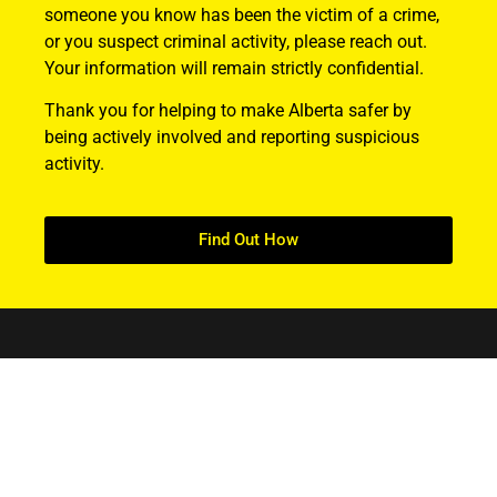
someone you know has been the victim of a crime,
or you suspect criminal activity, please reach out.
Your information will remain strictly confidential.
Thank you for helping to make Alberta safer by
being actively involved and reporting suspicious
activity.
Find Out How
ABOUT US