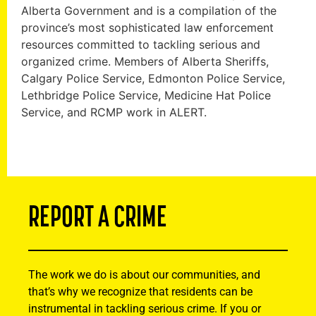
Alberta Government and is a compilation of the
province’s most sophisticated law enforcement
resources committed to tackling serious and
organized crime. Members of Alberta Sheriffs,
Calgary Police Service, Edmonton Police Service,
Lethbridge Police Service, Medicine Hat Police
Service, and RCMP work in ALERT.
REPORT A CRIME
The work we do is about our communities, and
that’s why we recognize that residents can be
instrumental in tackling serious crime. If you or