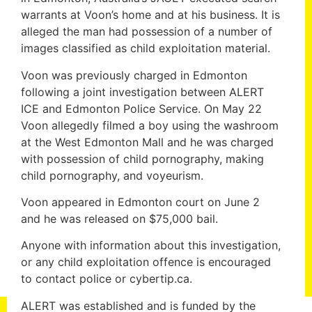
warrants at Voon’s home and at his business. It is
alleged the man had possession of a number of
images classified as child exploitation material.
Voon was previously charged in Edmonton
following a joint investigation between ALERT
ICE and Edmonton Police Service. On May 22
Voon allegedly filmed a boy using the washroom
at the West Edmonton Mall and he was charged
with possession of child pornography, making
child pornography, and voyeurism.
Voon appeared in Edmonton court on June 2
and he was released on $75,000 bail.
Anyone with information about this investigation,
or any child exploitation offence is encouraged
to contact police or cybertip.ca.
ALERT was established and is funded by the