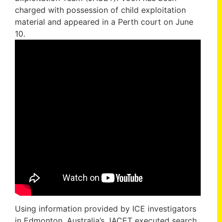
charged with possession of child exploitation
material and appeared in a Perth court on June
10.
Using information provided by ICE investigators
in Edmonton, Australia’s JACET executed search