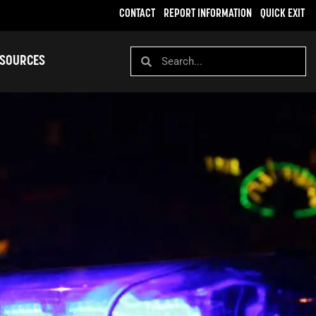
CONTACT
REPORT INFORMATION
QUICK EXIT
SOURCES