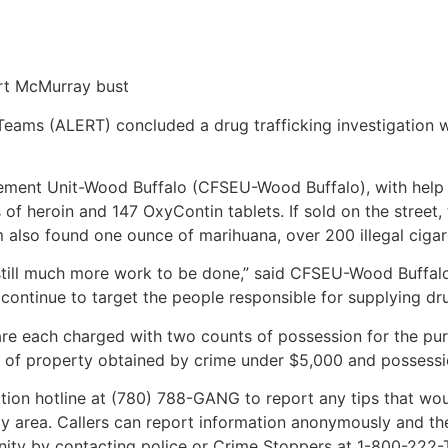
ort McMurray bust
ms (ALERT) concluded a drug trafficking investigation wi
ement Unit-Wood Buffalo (CFSEU-Wood Buffalo), with hel
f heroin and 147 OxyContin tablets. If sold on the street, 
 also found one ounce of marihuana, over 200 illegal cigar
s still much more work to be done,” said CFSEU-Wood Buffalo
 continue to target the people responsible for supplying dr
each charged with two counts of possession for the purp
 of property obtained by crime under $5,000 and possession
tion hotline at (780) 788-GANG to report any tips that wou
area. Callers can report information anonymously and the ca
unity by contacting police or Crime Stoppers at 1-800-222-