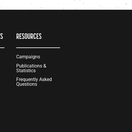
TS
RESOURCES
Campaigns
Publications &
Statistics
Frequently Asked
Questions