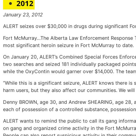
2012
January 23, 2012
ALERT seizes over $30,000 in drugs during significant F
Fort McMurray…The Alberta Law Enforcement Response Tea
most significant heroin seizure in Fort McMurray to date.
On January 20, ALERT’s Combined Special Forces Enforc
two searches and seized 181 individually packaged points o
while the OxyContin would garner over $14,000. The team
“While this is a significant seizure, ALERT knows there i
harm users, but they also affect our communities. We will
Denny BROWN, age 30, and Andrew SHEARING, age 28, are 
each of possession of a controlled substance, possession
ALERT wants to remind the public to call its gang informa
on gang and organized crime activity in the Fort McMurray 
People can also report suspicious activity in their comm