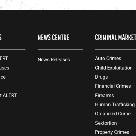
S
NEWS CENTRE
CRIMINAL MARKE
LERT
Auto Crimes
News Releases
ases
Child Exploitation
nce
Drugs
Financial Crimes
at ALERT
Firearms
Human Trafficking
Organized Crime
Sextortion
Property Crimes