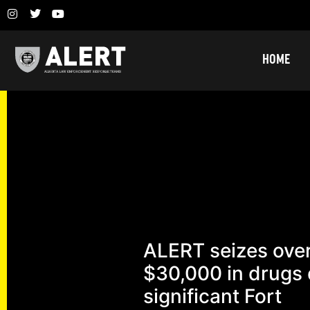
HOME
ALERT seizes ove
$30,000 in drugs 
significant Fort