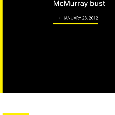
McMurray bust
JANUARY 23, 2012