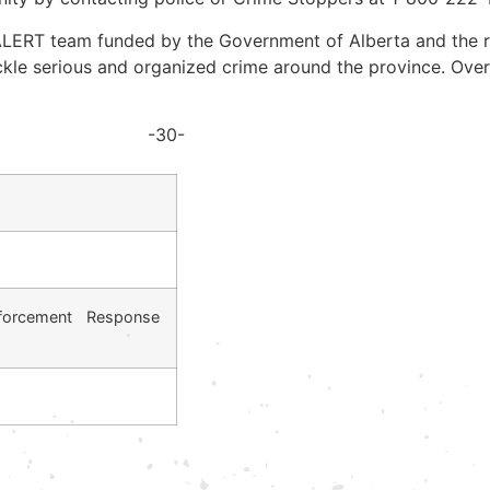
RT team funded by the Government of Alberta and the reg
kle serious and organized crime around the province. Ove
-30-
forcement Response