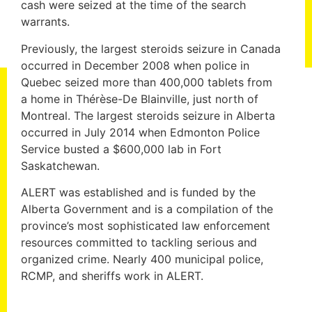
cash were seized at the time of the search
warrants.
Previously, the largest steroids seizure in Canada
occurred in December 2008 when police in
Quebec seized more than 400,000 tablets from
a home in Thérèse-De Blainville, just north of
Montreal. The largest steroids seizure in Alberta
occurred in July 2014 when Edmonton Police
Service busted a $600,000 lab in Fort
Saskatchewan.
ALERT was established and is funded by the
Alberta Government and is a compilation of the
province’s most sophisticated law enforcement
resources committed to tackling serious and
organized crime. Nearly 400 municipal police,
RCMP, and sheriffs work in ALERT.