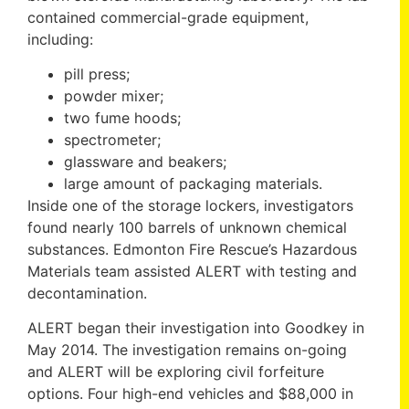
contained commercial-grade equipment,
including:
pill press;
powder mixer;
two fume hoods;
spectrometer;
glassware and beakers;
large amount of packaging materials.
Inside one of the storage lockers, investigators
found nearly 100 barrels of unknown chemical
substances. Edmonton Fire Rescue’s Hazardous
Materials team assisted ALERT with testing and
decontamination.
ALERT began their investigation into Goodkey in
May 2014. The investigation remains on-going
and ALERT will be exploring civil forfeiture
options. Four high-end vehicles and $88,000 in