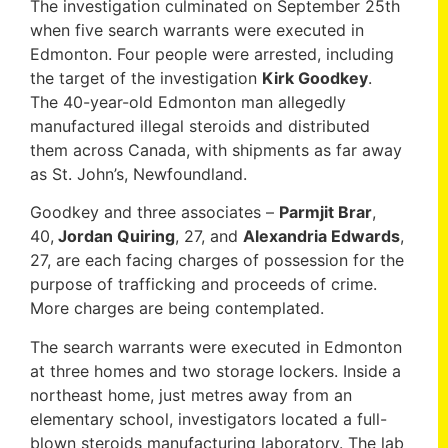
The investigation culminated on September 25th
when five search warrants were executed in
Edmonton. Four people were arrested, including
the target of the investigation
Kirk Goodkey
.
The 40-year-old Edmonton man allegedly
manufactured illegal steroids and distributed
them across Canada, with shipments as far away
as St. John’s, Newfoundland.
Goodkey and three associates –
Parmjit Brar
,
40,
Jordan Quiring
, 27, and
Alexandria Edwards
,
27, are each facing charges of possession for the
purpose of trafficking and proceeds of crime.
More charges are being contemplated.
The search warrants were executed in Edmonton
at three homes and two storage lockers. Inside a
northeast home, just metres away from an
elementary school, investigators located a full-
blown steroids manufacturing laboratory. The lab