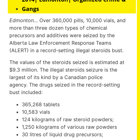
Gangs
Edmonton…
Over 360,000 pills, 10,000 vials, and
more than three dozen types of chemical
precursors and additives were seized by the
Alberta Law Enforcement Response Teams
(ALERT) in a record-setting illegal steroids bust.
The values of the steroids seized is estimated at
$9.3 million. The illegal steroids seizure is the
largest of its kind by a Canadian police
agency. The drugs seized in the record-setting
bust included:
365,268 tablets
10,583 vials
124 kilograms of raw steroid powders;
1,250 kilograms of various raw powders
30 litres of liquid drug precursors;