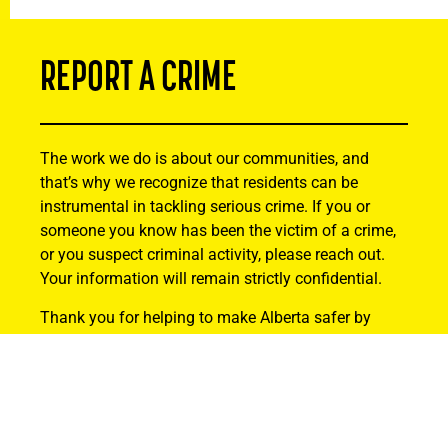
REPORT A CRIME
The work we do is about our communities, and
that’s why we recognize that residents can be
instrumental in tackling serious crime. If you or
someone you know has been the victim of a crime,
or you suspect criminal activity, please reach out.
Your information will remain strictly confidential.
Thank you for helping to make Alberta safer by
being actively involved and reporting suspicious
activity.
Find Out How