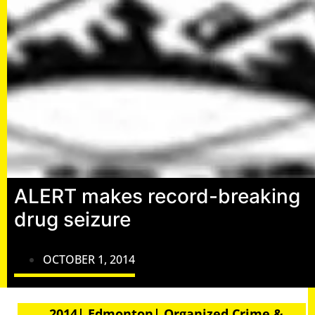
ALERT makes record-breaking
drug seizure
OCTOBER 1, 2014
2014| Edmonton| Organized Crime &