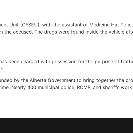
nt Unit (CFSEU), with the assistant of Medicine Hat Poli
 the accused. The drugs were found inside the vehicle afte
has been charged with possession for the purpose of traffic
h.
nded by the Alberta Government to bring together the pro
ime. Nearly 400 municipal police, RCMP, and sheriffs work