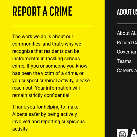
REPORT A CRIME
ABOUT U
About A
The work we do is about our
Record C
communities, and that’s why we
recognize that residents can be
Governa
instrumental in tackling serious
Teams
crime. If you or someone you know
Careers 
has been the victim of a crime, or
you suspect criminal activity, please
reach out. Your information will
remain strictly confidential.
Thank you for helping to make
Alberta safer by being actively
involved and reporting suspicious
activity.