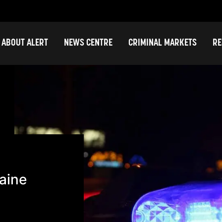
ABOUT ALERT
NEWS CENTRE
CRIMINAL MARKETS
RE
aine