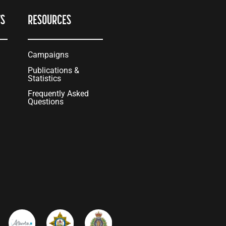
TS
RESOURCES
Campaigns
Publications &
Statistics
Frequently Asked
Questions