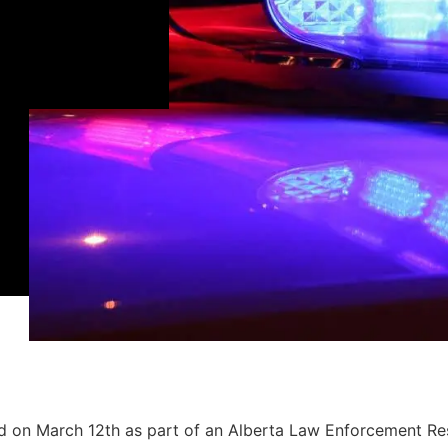
ld on March 12th as part of an Alberta Law Enforcement R