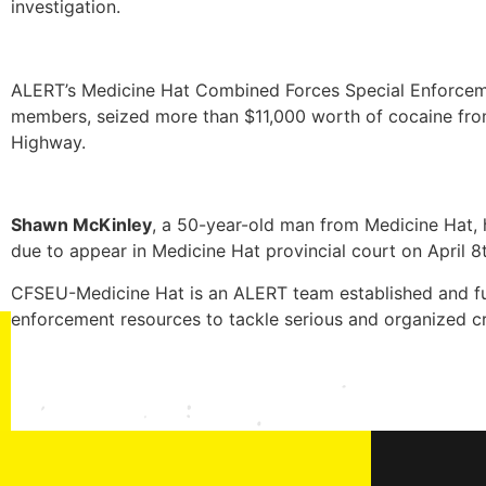
investigation.
ALERT’s Medicine Hat Combined Forces Special Enforceme
members, seized more than $11,000 worth of cocaine from
Highway.
Shawn McKinley
, a 50-year-old man from Medicine Hat, 
due to appear in Medicine Hat provincial court on April 8t
CFSEU-Medicine Hat is an ALERT team established and fu
enforcement resources to tackle serious and organized cr