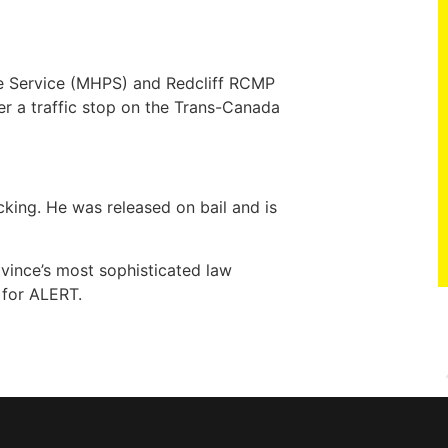
ce Service (MHPS) and Redcliff RCMP
r a traffic stop on the Trans-Canada
king. He was released on bail and is
vince’s most sophisticated law
 for ALERT.