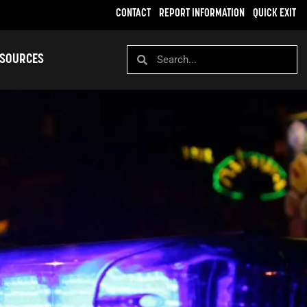
CONTACT
REPORT INFORMATION
QUICK EXIT
SOURCES