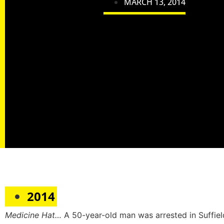
MARCH 13, 2014
2014
Medicine Hat…
A 50-year-old man was arrested in Suffie