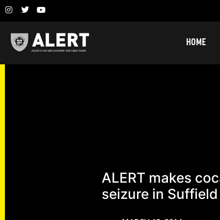
HOME
ALERT makes coc
seizure in Suffield