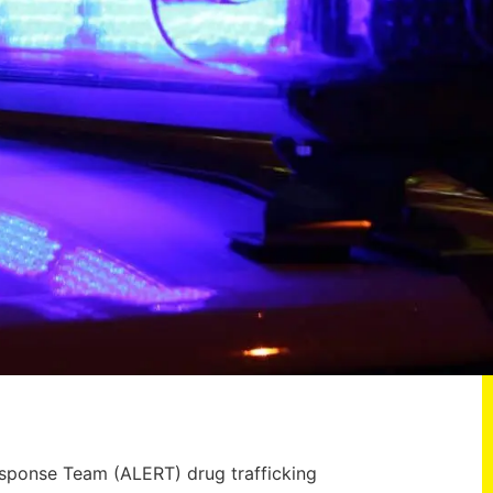
esponse Team (ALERT) drug trafficking