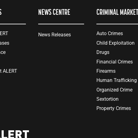
S
NEWS CENTRE
CRIMINAL MARKE
LERT
Auto Crimes
News Releases
ases
Child Exploitation
nce
Drugs
Financial Crimes
at ALERT
Firearms
Human Trafficking
Organized Crime
Sextortion
Property Crimes