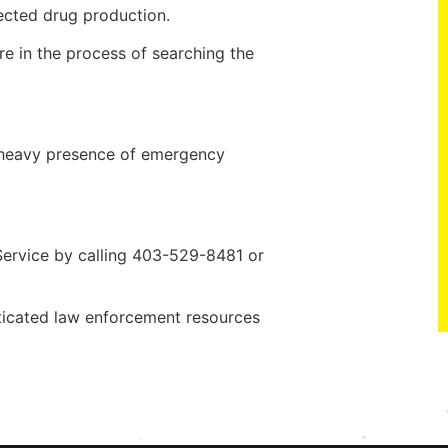
ected drug production.
 in the process of searching the
 a heavy presence of emergency
Service by calling 403-529-8481 or
ticated law enforcement resources