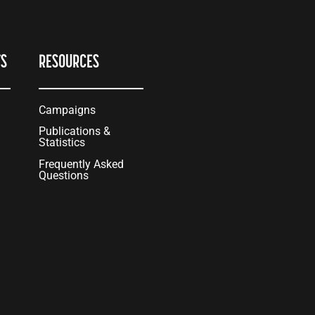
TS
RESOURCES
Campaigns
Publications &
Statistics
Frequently Asked
Questions