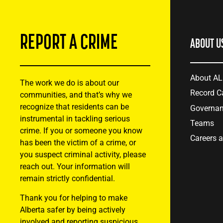
REPORT A CRIME
ABOUT U
About A
The work we do is about our
Record C
communities, and that’s why we
recognize that residents can be
Governa
instrumental in tackling serious
Teams
crime. If you or someone you know
Careers 
has been the victim of a crime, or
you suspect criminal activity, please
reach out. Your information will
remain strictly confidential.
Thank you for helping to make
Alberta safer by being actively
involved and reporting suspicious