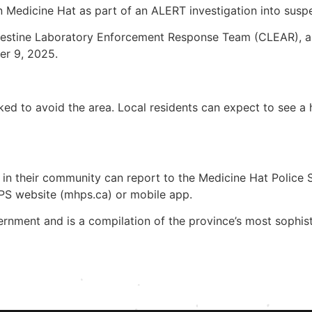
n Medicine Hat as part of an ALERT investigation into susp
destine Laboratory Enforcement Response Team (CLEAR), are
er 9, 2025.
asked to avoid the area. Local residents can expect to see
 in their community can report to the Medicine Hat Police 
HPS website (mhps.ca) or mobile app.
rnment and is a compilation of the province’s most sophis