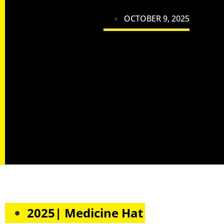
OCTOBER 9, 2025
2025| Medicine Hat