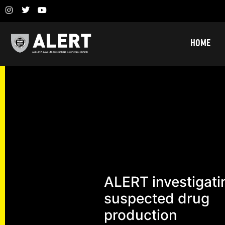
HOME
ALERT investigati
suspected drug
production