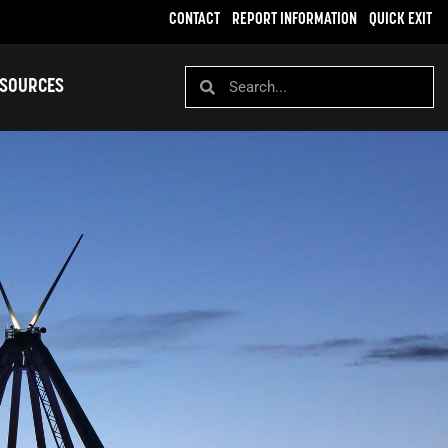
CONTACT
REPORT INFORMATION
QUICK EXIT
SOURCES