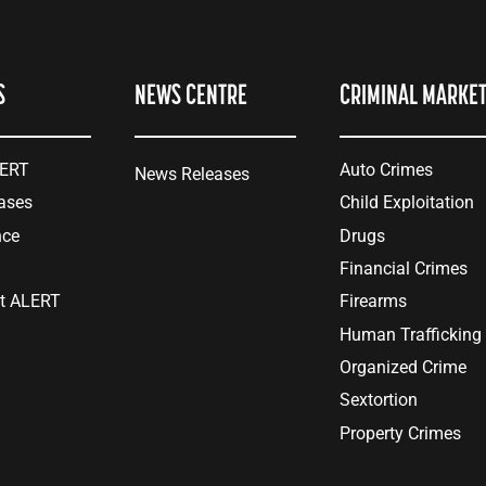
S
NEWS CENTRE
CRIMINAL MARKE
LERT
Auto Crimes
News Releases
ases
Child Exploitation
nce
Drugs
Financial Crimes
at ALERT
Firearms
Human Trafficking
Organized Crime
Sextortion
Property Crimes