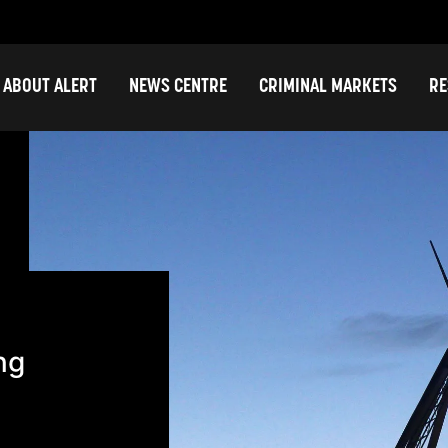
ABOUT ALERT
NEWS CENTRE
CRIMINAL MARKETS
RE
ng