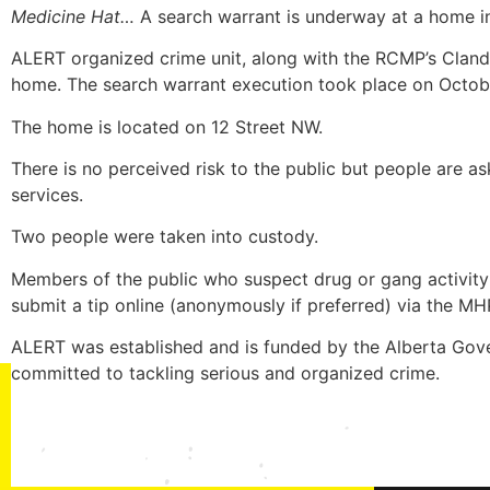
Medicine Hat…
A search warrant is underway at a home i
ALERT organized crime unit, along with the RCMP’s Clan
home. The search warrant execution took place on Octob
The home is located on 12 Street NW.
There is no perceived risk to the public but people are 
services.
Two people were taken into custody.
Members of the public who suspect drug or gang activity
submit a tip online (anonymously if preferred) via the M
ALERT was established and is funded by the Alberta Gove
committed to tackling serious and organized crime.