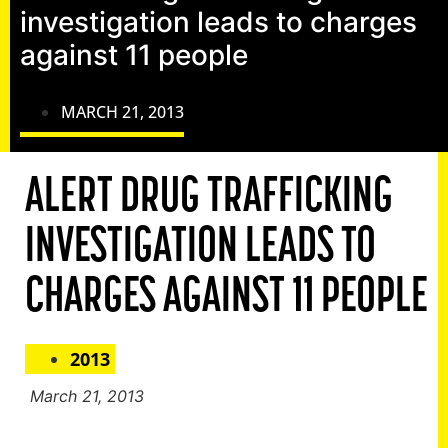
investigation leads to charges
against 11 people
MARCH 21, 2013
ALERT DRUG TRAFFICKING
INVESTIGATION LEADS TO
CHARGES AGAINST 11 PEOPLE
2013
March 21, 2013