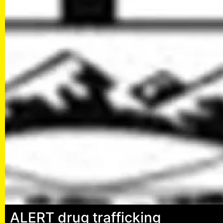
ALERT drug trafficking