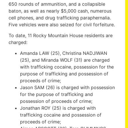
650 rounds of ammunition, and a collapsible
baton, as well as nearly $5,000 cash, numerous
cell phones, and drug trafficking paraphernalia.
Five vehicles were also seized for civil forfeiture.
To date, 11 Rocky Mountain House residents are
charged:
Amanda LAW (25), Christina NADJIWAN
(25), and Miranda WOLF (31) are charged
with trafficking cocaine, possession for the
purpose of trafficking and possession of
proceeds of crime;
Jason SAM (26) is charged with possession
for the purpose of trafficking and
possession of proceeds of crime;
Jonathan ROY (25) is charged with
trafficking cocaine and possession of
proceeds of crime;