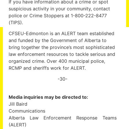
If you have information about a crime or spot
suspicious activity in your community, contact
police or Crime Stoppers at 1-800-222-8477
(TIPS).
CFSEU-Edmonton is an ALERT team established
and funded by the Government of Alberta to
bring together the province’s most sophisticated
law enforcement resources to tackle serious and
organized crime. Over 400 municipal police,
RCMP and sheriffs work for ALERT.
-30-
Media inquiries may be directed to:
Jill Baird
Communications
Alberta Law Enforcement Response Teams
(ALERT)