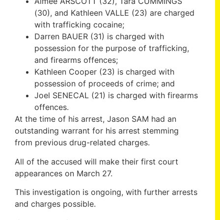
Aimee ARSCOTT (32), Tara CUMMINGS
(30), and Kathleen VALLE (23) are charged
with trafficking cocaine;
Darren BAUER (31) is charged with
possession for the purpose of trafficking,
and firearms offences;
Kathleen Cooper (23) is charged with
possession of proceeds of crime; and
Joel SENECAL (21) is charged with firearms
offences.
At the time of his arrest, Jason SAM had an
outstanding warrant for his arrest stemming
from previous drug-related charges.
All of the accused will make their first court
appearances on March 27.
This investigation is ongoing, with further arrests
and charges possible.