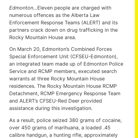
Edmonton…
Eleven people are charged with
numerous offences as the Alberta Law
Enforcement Response Teams (ALERT) and its
partners crack down on drug trafficking in the
Rocky Mountain House area.
On March 20, Edmonton’s Combined Forces
Special Enforcement Unit (CFSEU-Edmonton),
an integrated team made up of Edmonton Police
Service and RCMP members, executed search
warrants at three Rocky Mountain House
residences. The Rocky Mountain House RCMP
Detachment, RCMP Emergency Response Team
and ALERT’s CFSEU-Red Deer provided
assistance during this investigation.
As a result, police seized 380 grams of cocaine,
over 450 grams of marihuana, a loaded .45
calibre handgun, a hunting rifle, approximately