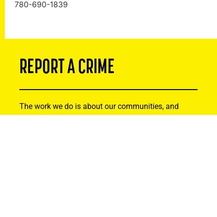
780-690-1839
REPORT A CRIME
The work we do is about our communities, and
that’s why we recognize that residents can be
instrumental in tackling serious crime. If you or
someone you know has been the victim of a crime,
or you suspect criminal activity, please reach out.
Your information will remain strictly confidential.
Thank you for helping to make Alberta safer by
being actively involved and reporting suspicious
activity.