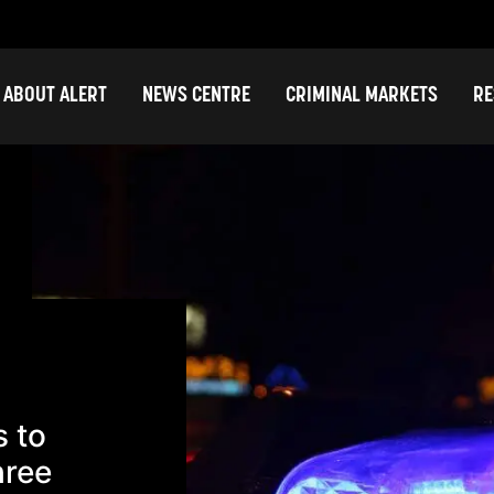
ABOUT ALERT
NEWS CENTRE
CRIMINAL MARKETS
RE
s to
hree