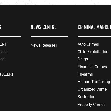
S
NEWS CENTRE
CRIMINAL MARKE
LERT
Auto Crimes
News Releases
ases
Child Exploitation
nce
Drugs
Financial Crimes
at ALERT
Firearms
Human Trafficking
Organized Crime
Sextortion
Property Crimes