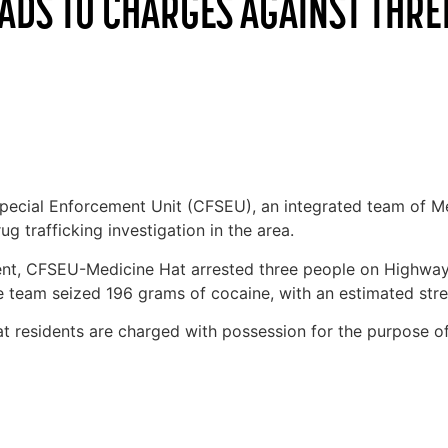
EADS TO CHARGES AGAINST THRE
ecial Enforcement Unit (CFSEU), an integrated team of M
 trafficking investigation in the area.
t, CFSEU-Medicine Hat arrested three people on Highway 
he team seized 196 grams of cocaine, with an estimated stre
Hat residents are charged with possession for the purpose o