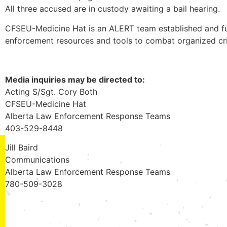
All three accused are in custody awaiting a bail hearing.
CFSEU-Medicine Hat is an ALERT team established and fu
enforcement resources and tools to combat organized cr
Media inquiries may be directed to:
Acting S/Sgt. Cory Both
CFSEU-Medicine Hat
Alberta Law Enforcement Response Teams
403-529-8448
Jill Baird
Communications
Alberta Law Enforcement Response Teams
780-509-3028