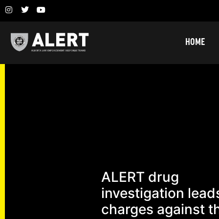
HOME
ALERT drug
investigation lead
charges against t