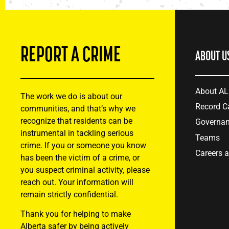
REPORT A CRIME
ABOUT U
About A
The work we do is about our
Record C
communities, and that’s why we
recognize that residents can be
Governa
instrumental in tackling serious
Teams
crime. If you or someone you know
Careers 
has been the victim of a crime, or
you suspect criminal activity, please
reach out. Your information will
remain strictly confidential.
Thank you for helping to make
Alberta safer by being actively