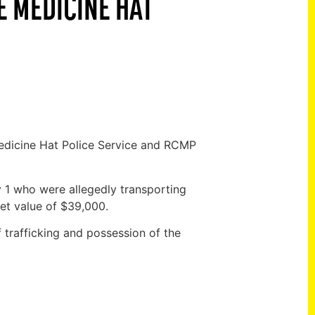
E MEDICINE HAT
edicine Hat Police Service and RCMP
1 who were allegedly transporting
et value of $39,000.
f trafficking and possession of the