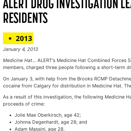
ALERT DRUG INVESTIGATION L
RESIDENTS
2013
January 4, 2013
Medicine Hat…
ALERT‘s Medicine Hat Combined Forces Sp
members, charged three people following a short-term drug
On January 3, with help from the Brooks RCMP Detachmen
cocaine from Calgary for distribution in Medicine Hat. T
As a result of this investigation, the following Medicine 
proceeds of crime:
Jolie Mae Oberkirsch, age 42;
Johnna Degenhardt, age 28; and
Adam Massini, age 28.