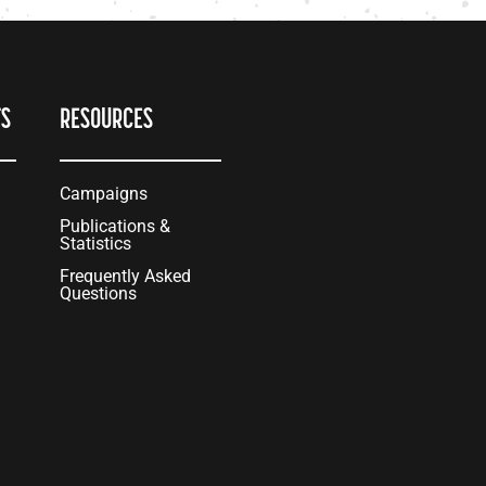
TS
RESOURCES
Campaigns
Publications &
Statistics
Frequently Asked
Questions