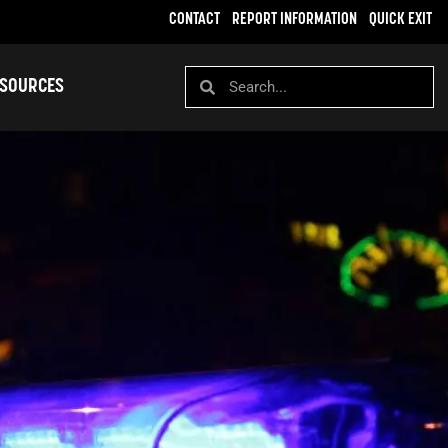
CONTACT
REPORT INFORMATION
QUICK EXIT
SOURCES