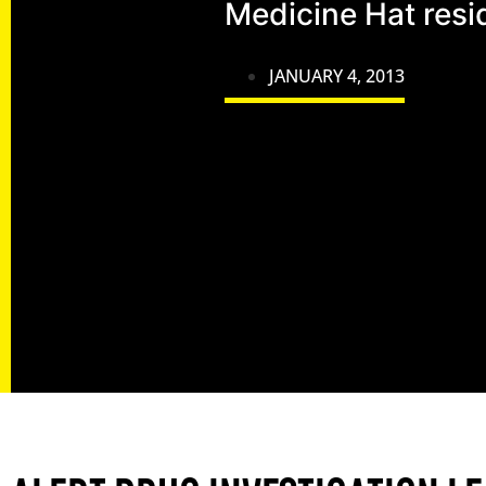
Medicine Hat resi
JANUARY 4, 2013