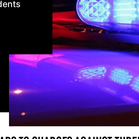
dents