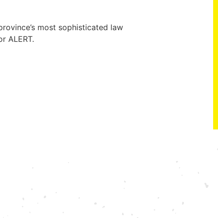
rovince’s most sophisticated law
or ALERT.