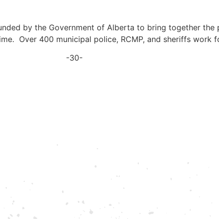
nded by the Government of Alberta to bring together the p
ime. Over 400 municipal police, RCMP, and sheriffs work f
-30-