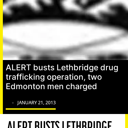
ALERT busts Lethbridge drug
trafficking operation, two
Edmonton men charged
JANUARY 21, 2013
ALERT BUSTS LETHBRIDGE