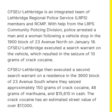
CFSEU-Lethbridge is an integrated team of
Lethbridge Regional Police Service (LRPS)
members and RCMP. With help from the LRPS
Community Policing Division, police arrested a
man and a woman following a vehicle stop in the
1900 block of 23 Avenue North on January 16.
CFSEU-Lethbridge executed a search warrant on
the vehicle, which resulted in the seizure of 10
grams of crack cocaine.
CFSEU-Lethbridge then executed a second
search warrant on a residence in the 3600 block
of 23 Avenue South where they seized
approximately 150 grams of crack cocaine, 48
grams of marihuana, and $15,610 in cash. The
crack cocaine has an estimated street value of
over $17,000.