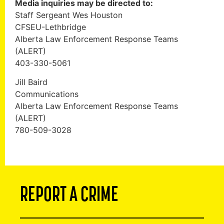
Media inquiries may be directed to:
Staff Sergeant Wes Houston
CFSEU-Lethbridge
Alberta Law Enforcement Response Teams
(ALERT)
403-330-5061
Jill Baird
Communications
Alberta Law Enforcement Response Teams
(ALERT)
780-509-3028
REPORT A CRIME