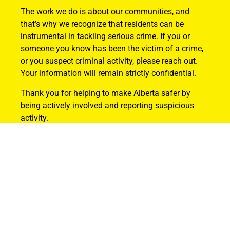
The work we do is about our communities, and
that’s why we recognize that residents can be
instrumental in tackling serious crime. If you or
someone you know has been the victim of a crime,
or you suspect criminal activity, please reach out.
Your information will remain strictly confidential.
Thank you for helping to make Alberta safer by
being actively involved and reporting suspicious
activity.
Find Out How