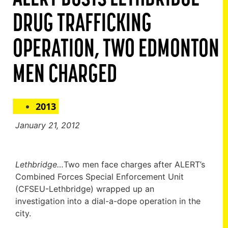
DRUG TRAFFICKING
OPERATION, TWO EDMONTON
MEN CHARGED
2013
January 21, 2012
Lethbridge…
Two men face charges after ALERT’s
Combined Forces Special Enforcement Unit
(CFSEU-Lethbridge) wrapped up an
investigation into a dial-a-dope operation in the
city.