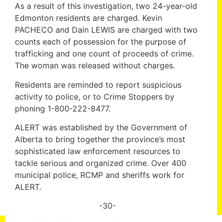
As a result of this investigation, two 24-year-old
Edmonton residents are charged. Kevin
PACHECO and Dain LEWIS are charged with two
counts each of possession for the purpose of
trafficking and one count of proceeds of crime.
The woman was released without charges.
Residents are reminded to report suspicious
activity to police, or to Crime Stoppers by
phoning 1-800-222-8477.
ALERT was established by the Government of
Alberta to bring together the province’s most
sophisticated law enforcement resources to
tackle serious and organized crime. Over 400
municipal police, RCMP and sheriffs work for
ALERT.
-30-